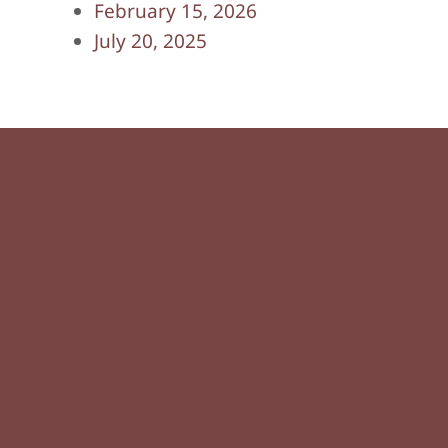
February 15, 2026
July 20, 2025