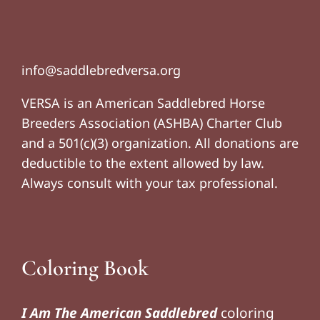
info@saddlebredversa.org
VERSA is an American Saddlebred Horse
Breeders Association (ASHBA) Charter Club
and a 501(c)(3) organization. All donations are
deductible to the extent allowed by law.
Always consult with your tax professional.
Coloring Book
I Am The American Saddlebred
coloring