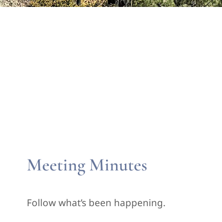
News
RESOURCES
Contact
Meeting Minutes
Follow what’s been happening.