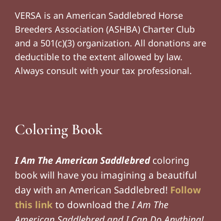
VERSA is an American Saddlebred Horse
Breeders Association (ASHBA) Charter Club
and a 501(c)(3) organization. All donations are
deductible to the extent allowed by law.
Always consult with your tax professional.
Coloring Book
I Am The American Saddlebred
coloring
book will have you imagining a beautiful
day with an American Saddlebred!
Follow
this link
to download the
I Am The
American Saddlebred and I Can Do Anything!