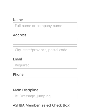
Name
Address
Email
Phone
Main Discipline
ASHBA Member (select Check Box)