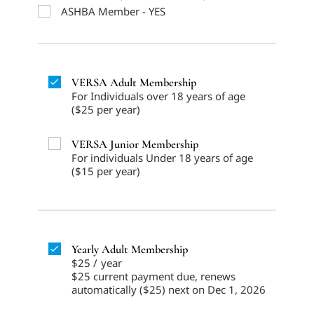
ASHBA Member - YES
VERSA Adult Membership
For Individuals over 18 years of age
($25 per year)
VERSA Junior Membership
For individuals Under 18 years of age
($15 per year)
Yearly Adult Membership
$25
/
year
$25 current payment due, renews
automatically ($25) next on Dec 1, 2026