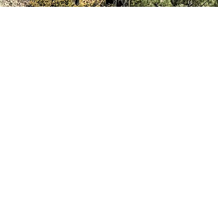
News
RESOURCES
Contact