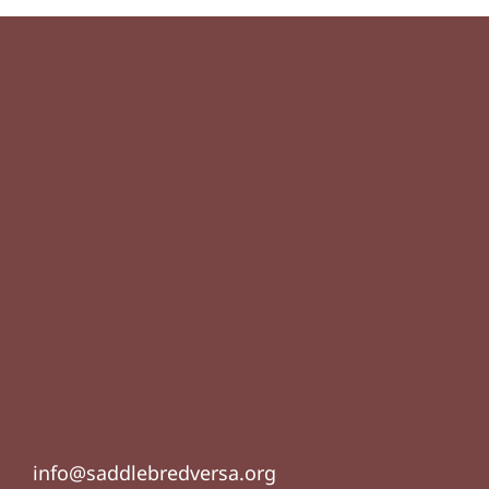
info@saddlebredversa.org