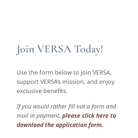
Join VERSA Today!
Use the form below to join VERSA,
support VERSA’s mission, and enjoy
exclusive benefits.
If you would rather fill out a form and
mail in payment,
please click here to
download the application form.