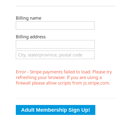
Billing name
Billing address
Error - Stripe payments failed to load. Please try
refreshing your browser. If you are using a
firewall please allow scripts from js.stripe.com.
Adult Membership Sign Up!